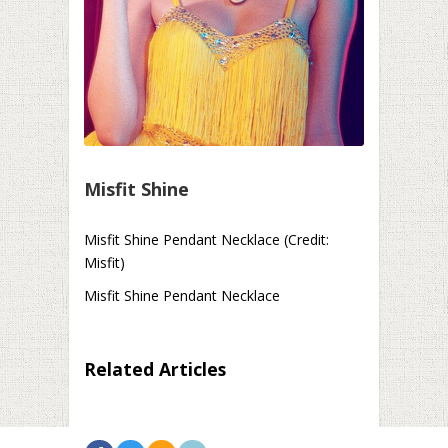
Misfit Shine
Misfit Shine Pendant Necklace (Credit:
Misfit)
Misfit Shine Pendant Necklace
Related Articles