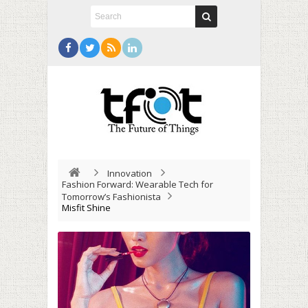
Innovation
Fashion Forward: Wearable Tech for
Tomorrow’s Fashionista
Misfit Shine