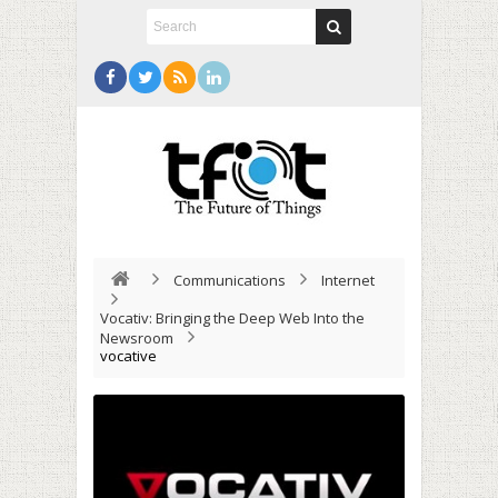
Communications
Internet
Vocativ: Bringing the Deep Web Into the
Newsroom
vocative