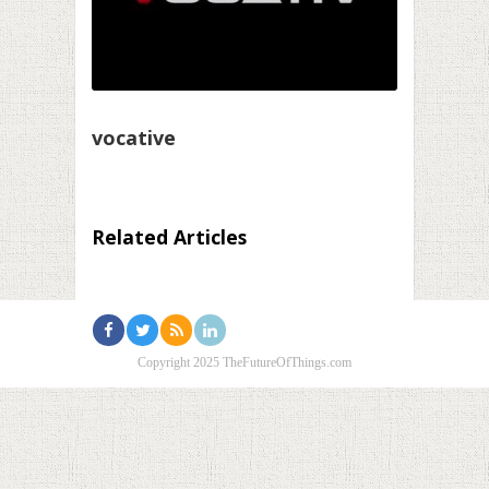
vocative
Related Articles
Copyright 2025 TheFutureOfThings.com