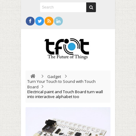
Gadget
Turn Your Touch to Sound with Touch
Board
Electrical paint and Touch Board turn wall
into interactive alphabet too