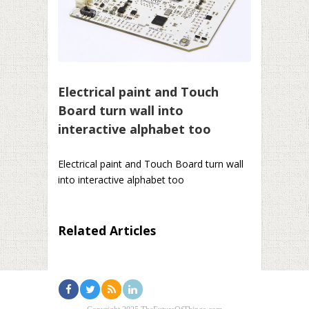
Electrical paint and Touch
Board turn wall into
interactive alphabet too
Electrical paint and Touch Board turn wall
into interactive alphabet too
Related Articles