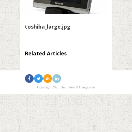
toshiba_large.jpg
Related Articles
Copyright 2025 TheFutureOfThings.com