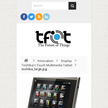
Innovation
Display
Toshiba's Touch Multimedia Tablet
toshiba_large.jpg