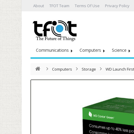
About
TFOT Team
Terms Of Use
Privacy Policy
Communications
Computers
Science
Computers
Storage
WD Launch First