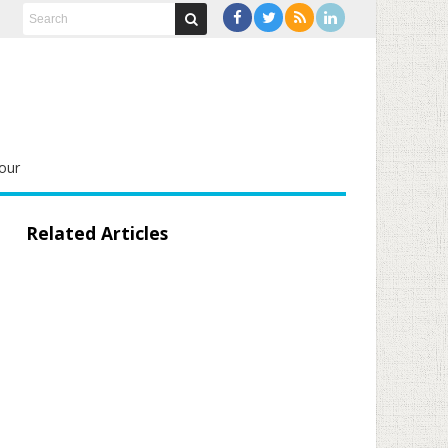
our
Related Articles