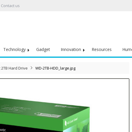
Contact us
Technology
Gadget
Innovation
Resources
Hum
 2TB Hard Drive
WD-2TB-HDD_large.jpg