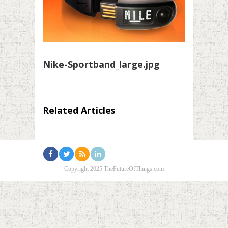
Nike-Sportband_large.jpg
Related Articles
Copyright 2025 TheFutureOfThings.com