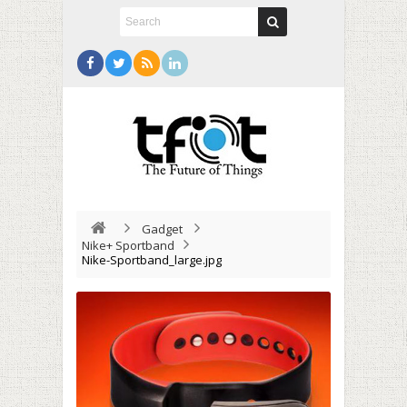
Gadget
Nike+ Sportband
Nike-Sportband_large.jpg