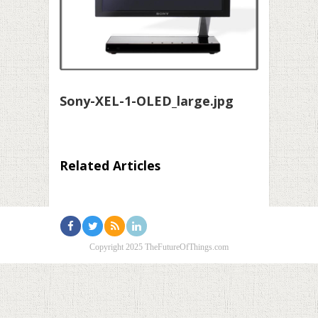
Sony-XEL-1-OLED_large.jpg
Related Articles
Copyright 2025 TheFutureOfThings.com