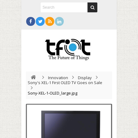
Innovation
Display
Sony's XEL-1 First OLED TV Goes on Sale
Sony-XEL-1-OLED_large.jpg