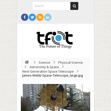
Science
Physical Science
Astronomy & Space
Next Generation Space Telescope
James-Webb-Space-Telescope_large.jpg