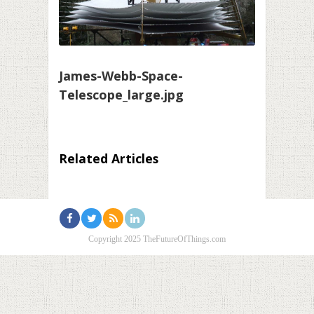
James-Webb-Space-
Telescope_large.jpg
Related Articles
Copyright 2025 TheFutureOfThings.com