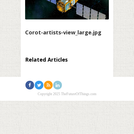
Corot-artists-view_large.jpg
Related Articles
Copyright 2025 TheFutureOfThings.com