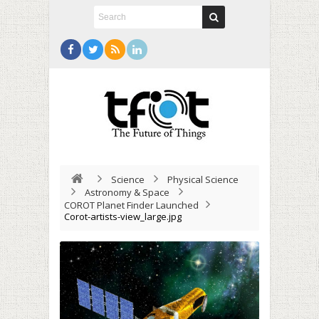
Science
Physical Science
Astronomy & Space
COROT Planet Finder Launched
Corot-artists-view_large.jpg