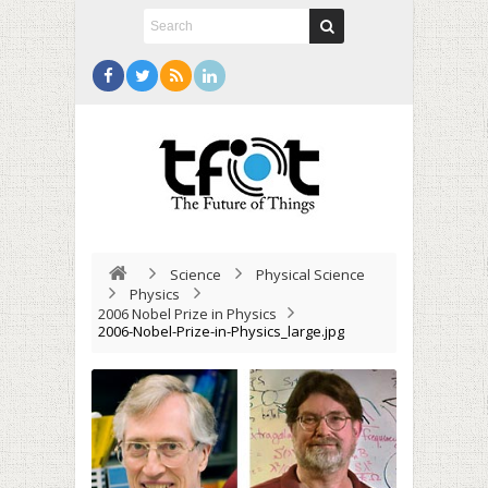
Science
Physical Science
Physics
2006 Nobel Prize in Physics
2006-Nobel-Prize-in-Physics_large.jpg