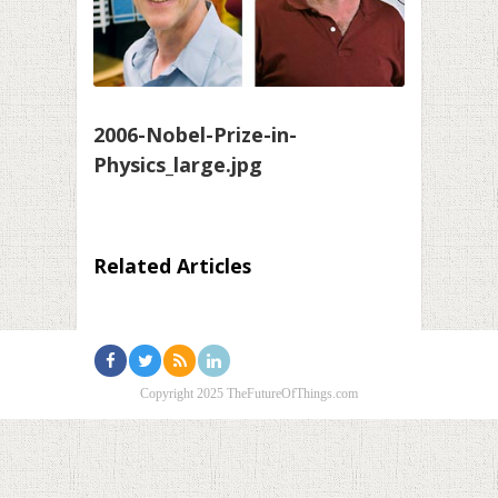
2006-Nobel-Prize-in-
Physics_large.jpg
Related Articles
Copyright 2025 TheFutureOfThings.com