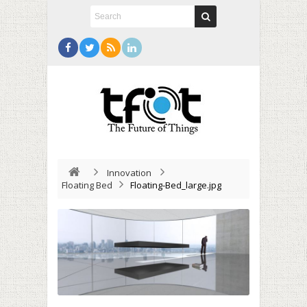
Innovation
Floating Bed
Floating-Bed_large.jpg