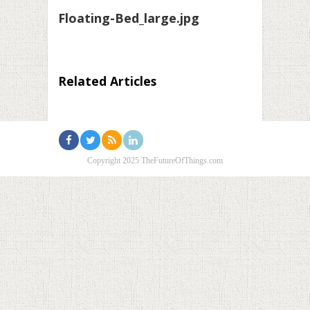
Floating-Bed_large.jpg
Related Articles
Copyright 2025 TheFutureOfThings.com