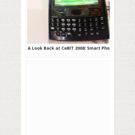
A Look Back at CeBIT 2008: Smart Phones