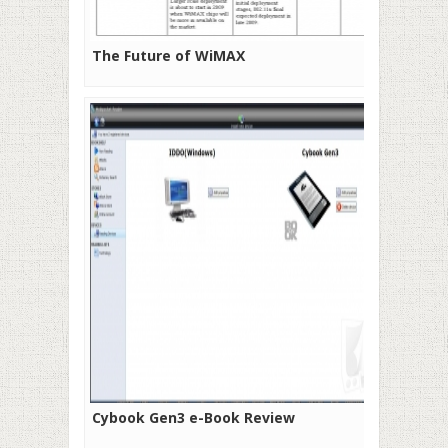
The Future of WiMAX
Cybook Gen3 e-Book Review