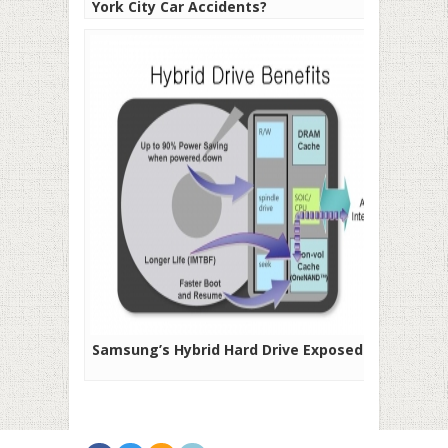
York City Car Accidents?
Samsung’s Hybrid Hard Drive Exposed