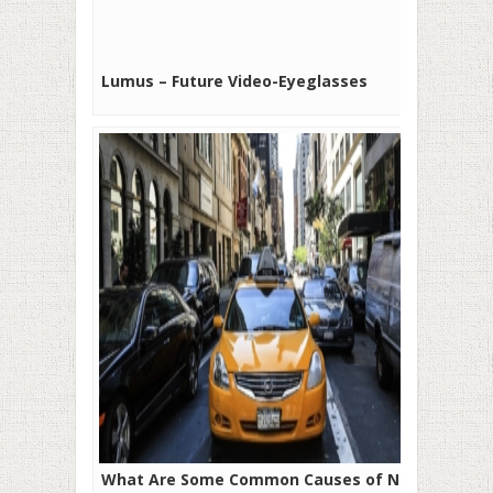
Lumus – Future Video-Eyeglasses
What Are Some Common Causes of New