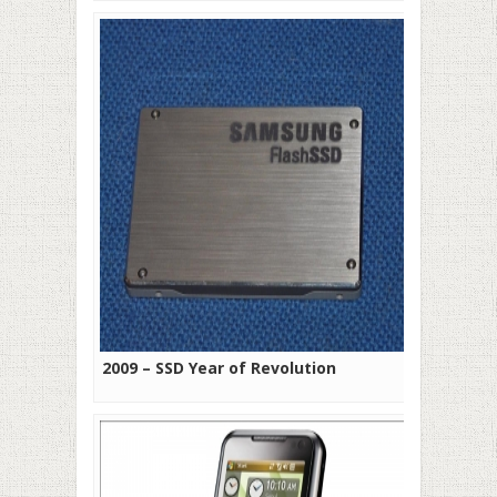
2009 – SSD Year of Revolution