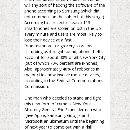
will any sort of hacking the software of the
phone according to Samsung (which did
not comment on the subject at this stage).
According to a
recent research
113
smartphones are stolen or lost in the U.S.
every minute and users are most likely to
lose their device at a fast
food restaurant or grocery store. As
disturbing as it might sound, phone thefts
account for about 40% of all New York City
(out of which 70% percent are iPhones).
Also, approximately 40% of robberies in
major cities now involve mobile devices,
according to the Federal Communications
Commission.
–
One man who decided to stand and fight
this new form of crime is New York
Attorney General Eric Schneiderman who
gave Apple, Samsung, Google and
Microsoft an ultimatum until the beginning
of next year to come out with a "kill