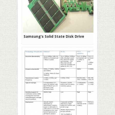
Samsung’s Solid State Disk Drive