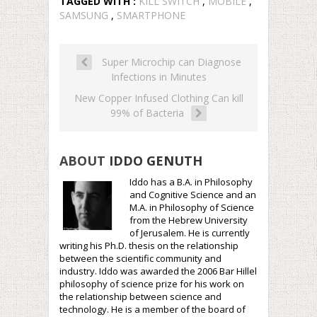
TAGGED WITH :
KILL SWITCH
,
MOBILE
,
SAMSUNG
,
SMARTPHONE
Super Microchip can Diagnose
Infections in Minutes
New Copper Infused Clothing Can kill
99% of Bacteria
ABOUT
IDDO GENUTH
Iddo has a B.A. in Philosophy
and Cognitive Science and an
M.A. in Philosophy of Science
from the Hebrew University
of Jerusalem. He is currently
writing his Ph.D. thesis on the relationship
between the scientific community and
industry. Iddo was awarded the 2006 Bar Hillel
philosophy of science prize for his work on
the relationship between science and
technology. He is a member of the board of