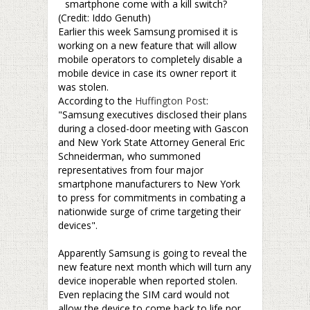
smartphone come with a kill switch?
(Credit: Iddo Genuth)
Earlier this week Samsung promised it is
working on a new feature that will allow
mobile operators to completely disable a
mobile device in case its owner report it
was stolen.
According to the
Huffington Post
:
"Samsung executives disclosed their plans
during a closed-door meeting with Gascon
and New York State Attorney General Eric
Schneiderman, who summoned
representatives from four major
smartphone manufacturers to New York
to press for commitments in combating a
nationwide surge of crime targeting their
devices".
–
Apparently Samsung is going to reveal the
new feature next month which will turn any
device inoperable when reported stolen.
Even replacing the SIM card would not
allow the device to come back to life nor