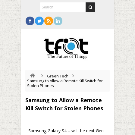
Green Tech
Samsung to Allow a Remote Kill Switch for
Stolen Phones
Samsung to Allow a Remote
Kill Switch for Stolen Phones
Samsung Galaxy S4 – will the next Gen