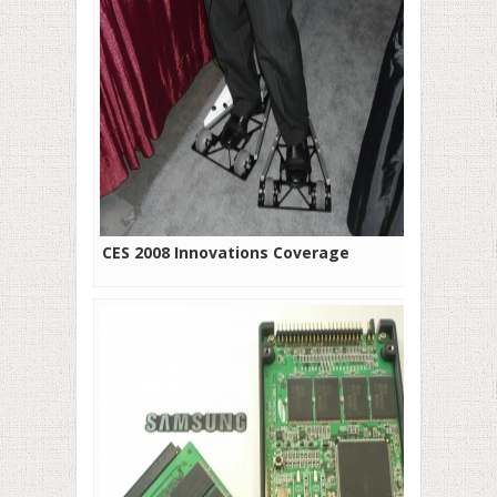
CES 2008 Innovations Coverage