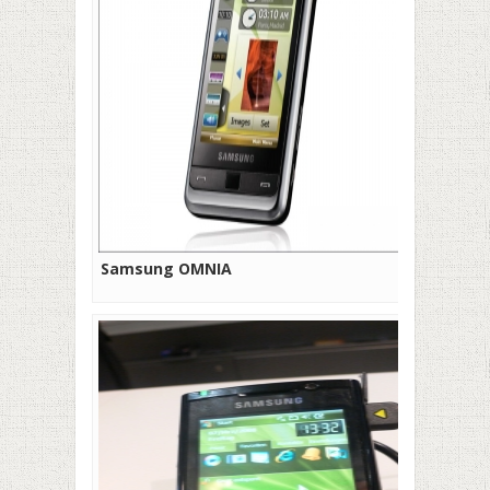
Samsung OMNIA