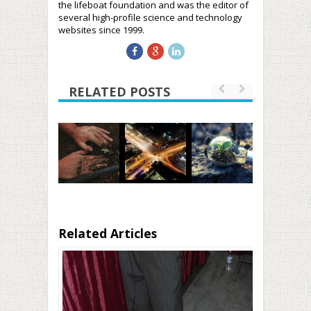
the lifeboat foundation and was the editor of
several high-profile science and technology
websites since 1999.
RELATED POSTS
Related Articles