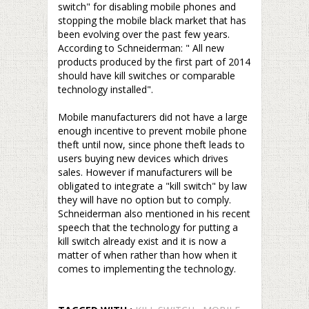
switch" for disabling mobile phones and
stopping the mobile black market that has
been evolving over the past few years.
According to Schneiderman: " All new
products produced by the first part of 2014
should have kill switches or comparable
technology installed".
–
Mobile manufacturers did not have a large
enough incentive to prevent mobile phone
theft until now, since phone theft leads to
users buying new devices which drives
sales. However if manufacturers will be
obligated to integrate a "kill switch" by law
they will have no option but to comply.
Schneiderman also mentioned in his recent
speech that the technology for putting a
kill switch already exist and it is now a
matter of when rather than how when it
comes to implementing the technology.