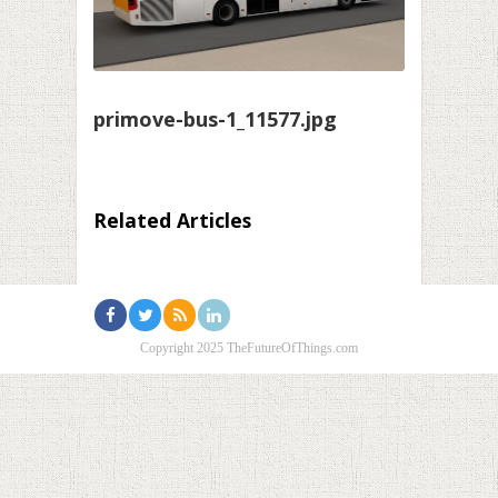
primove-bus-1_11577.jpg
Related Articles
Copyright 2025 TheFutureOfThings.com