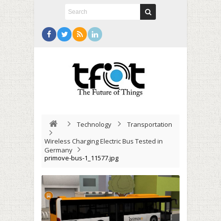
Technology
Transportation
Wireless Charging Electric Bus Tested in
Germany
primove-bus-1_11577.jpg