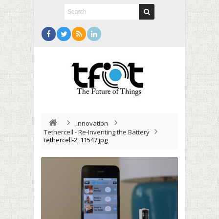
Innovation
Tethercell - Re-Inventing the Battery
tethercell-2_11547.jpg