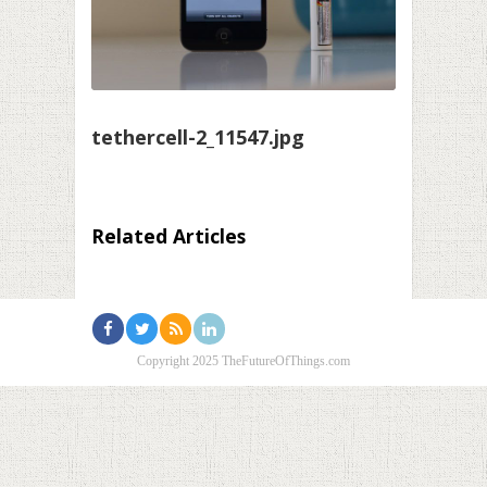
tethercell-2_11547.jpg
Related Articles
Copyright 2025 TheFutureOfThings.com