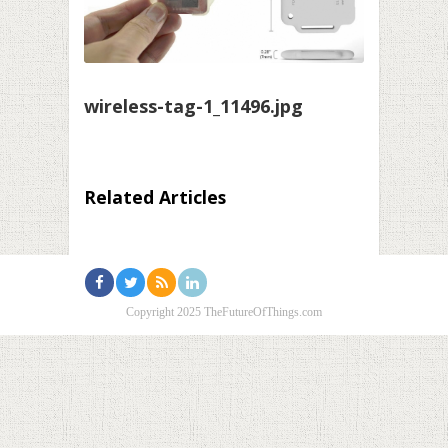
wireless-tag-1_11496.jpg
Related Articles
Copyright 2025 TheFutureOfThings.com