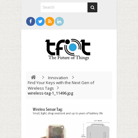
Innovation
Find Your Keys with the Next Gen of
Wireless Tags
wireless-tag-1_11496.jpg