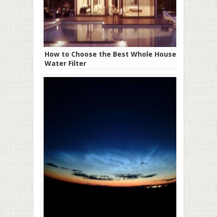
How to Choose the Best Whole House
Water Filter