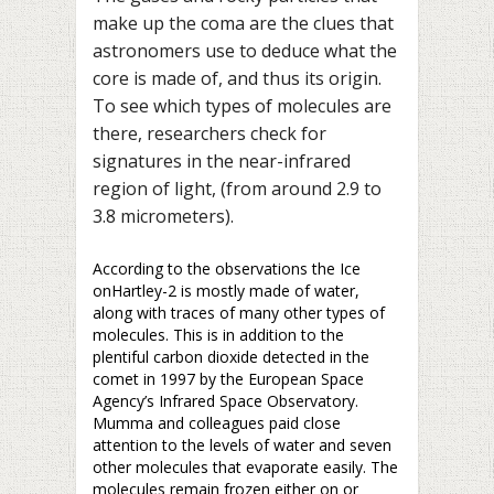
make up the coma are the clues that
astronomers use to deduce what the
core is made of, and thus its origin.
To see which types of molecules are
there, researchers check for
signatures in the near-infrared
region of light, (from around 2.9 to
3.8 micrometers).
According to the observations the Ice
onHartley-2 is mostly made of water,
along with traces of many other types of
molecules. This is in addition to the
plentiful carbon dioxide detected in the
comet in 1997 by the European Space
Agency’s Infrared Space Observatory.
Mumma and colleagues paid close
attention to the levels of water and seven
other molecules that evaporate easily. The
molecules remain frozen either on or