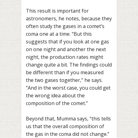
This result is important for
astronomers, he notes, because they
often study the gases in a comet’s
coma one at a time. “But this
suggests that if you look at one gas
on one night and another the next
night, the production rates might
change quite a bit. The findings could
be different than if you measured
the two gases together,” he says.
“And in the worst case, you could get
the wrong idea about the
composition of the comet.”
Beyond that, Mumma says, “this tells
us that the overall composition of
the gas in the coma did not change.”