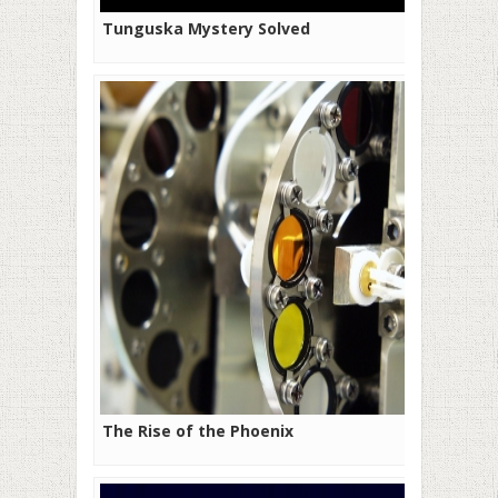
Tunguska Mystery Solved
The Rise of the Phoenix