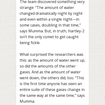
The team discovered something very
strange: “The amount of water
changed dramatically night by night
and even within a single night—in
some cases, doubling in that time,”
says Mumma. But, in truth, Hartley-2
isn’t the only comet to get caught
being fickle.
What surprised the researchers was
this: as the amount of water went up,
so did the amounts of the other
gases. And as the amount of water
went down, the others did, too. “This
is the first time anyone has seen an
entire suite of these gases change in
the same way at the same time,” says
Mumma.