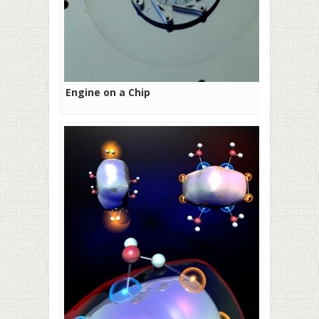
Engine on a Chip