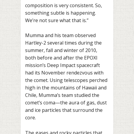
composition is very consistent. So,
something subtle is happening.
We’re not sure what that is.”
Mumma and his team observed
Hartley-2 several times during the
summer, fall and winter of 2010,
both before and after the EPOXI
mission’s Deep Impact spacecraft
had its November rendezvous with
the comet. Using telescopes perched
high in the mountains of Hawaii and
Chile, Mumma’s team studied the
comet’s coma—the aura of gas, dust
and ice particles that surround the
core.
The gases and rocky particles that