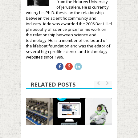
from the Hebrew University
of Jerusalem. He is currently
writing his Ph.D. thesis on the relationship
between the scientific community and
industry. Iddo was awarded the 2006 Bar Hillel
philosophy of science prize for his work on
the relationship between science and
technology. He is a member of the board of
the lifeboat foundation and was the editor of
several high-profile science and technology
websites since 1999.
RELATED POSTS