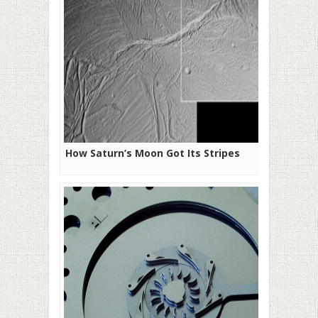
How Saturn’s Moon Got Its Stripes