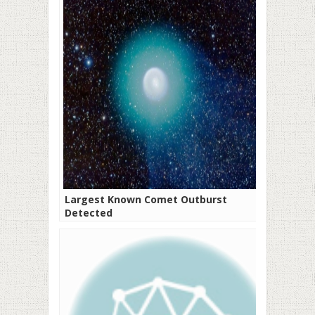
Largest Known Comet Outburst
Detected