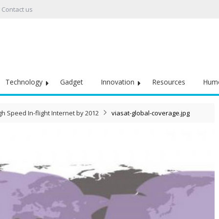
Contact us
Technology
Gadget
Innovation
Resources
Hum
gh Speed In-flight Internet by 2012
viasat-global-coverage.jpg