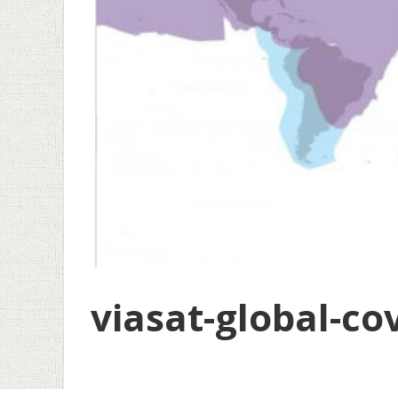
viasat-global-co