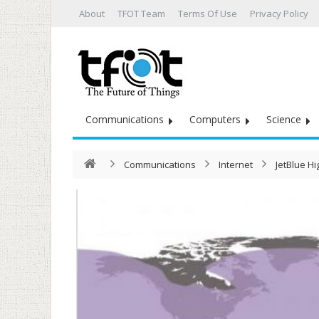
About
TFOT Team
Terms Of Use
Privacy Policy
Communications
Computers
Science
Communications
Internet
JetBlue Hi