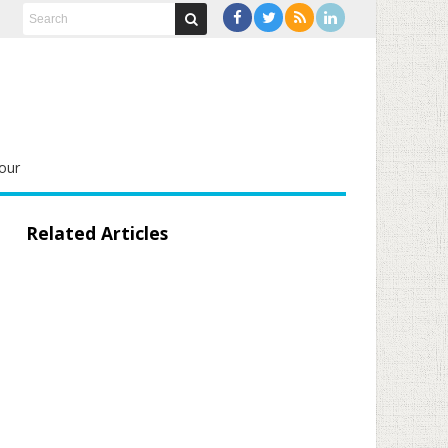
our
Related Articles