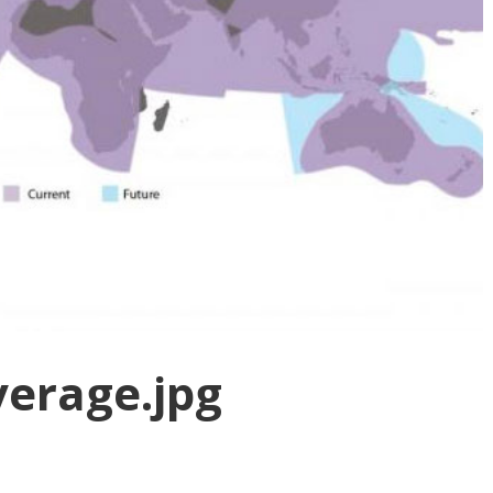
verage.jpg