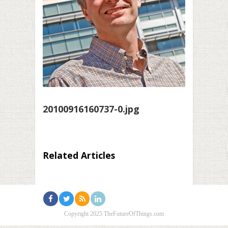
20100916160737-0.jpg
Related Articles
Copyright 2025 TheFutureOfThings.com