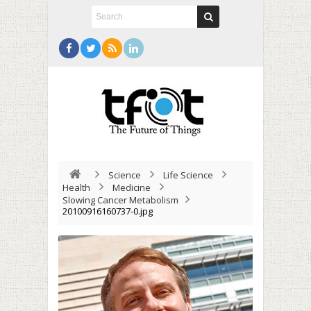
Science
Life Science
Health
Medicine
Slowing Cancer Metabolism
20100916160737-0.jpg