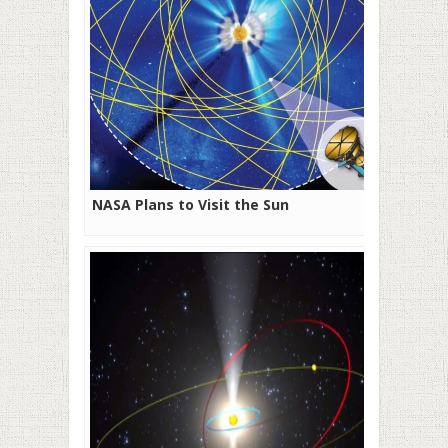
NASA Plans to Visit the Sun