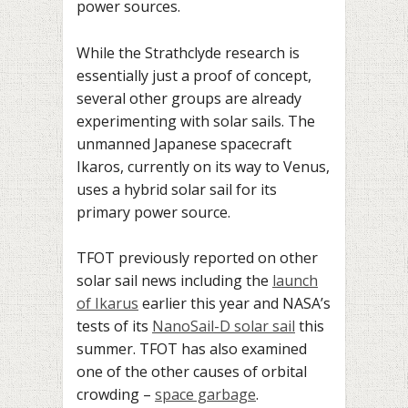
power sources.
While the Strathclyde research is
essentially just a proof of concept,
several other groups are already
experimenting with solar sails. The
unmanned Japanese spacecraft
Ikaros, currently on its way to Venus,
uses a hybrid solar sail for its
primary power source.
TFOT previously reported on other
solar sail news including the
launch
of Ikarus
earlier this year and NASA’s
tests of its
NanoSail-D solar sail
this
summer. TFOT has also examined
one of the other causes of orbital
crowding –
space garbage
.