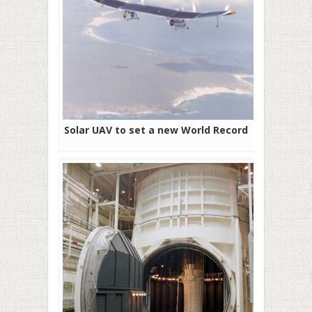
Solar UAV to set a new World Record