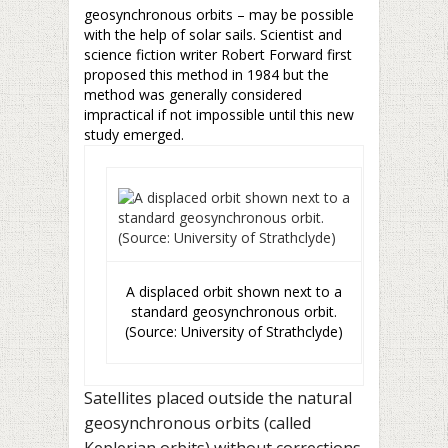
geosynchronous orbits – may be possible
with the help of solar sails. Scientist and
science fiction writer Robert Forward first
proposed this method in 1984 but the
method was generally considered
impractical if not impossible until this new
study emerged.
A displaced orbit shown next to a
standard geosynchronous orbit.
(Source: University of Strathclyde)
Satellites placed outside the natural
geosynchronous orbits (called