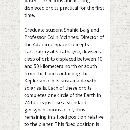
based corrections and making
displaced orbits practical for the first
time.
Graduate student Shahid Baig and
Professor Colin McInnes, Director of
the Advanced Space Concepts
Laboratory at Strathclyde, devised a
class of orbits displaced between 10
and 50 kilometers north or south
from the band containing the
Keplerian orbits sustainable with
solar sails. Each of these orbits
completes one circle of the Earth in
24 hours just like a standard
geosynchronous orbit, thus
remaining in a fixed position relative
to the planet. This fixed position is