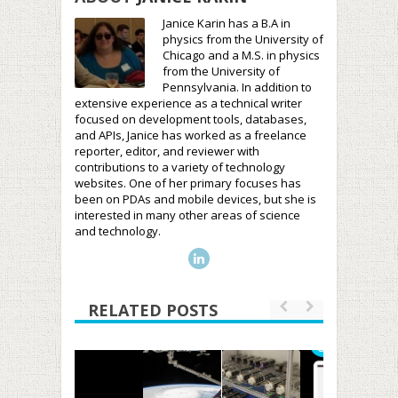
Janice Karin has a B.A in
physics from the University of
Chicago and a M.S. in physics
from the University of
Pennsylvania. In addition to
extensive experience as a technical writer
focused on development tools, databases,
and APIs, Janice has worked as a freelance
reporter, editor, and reviewer with
contributions to a variety of technology
websites. One of her primary focuses has
been on PDAs and mobile devices, but she is
interested in many other areas of science
and technology.
RELATED POSTS