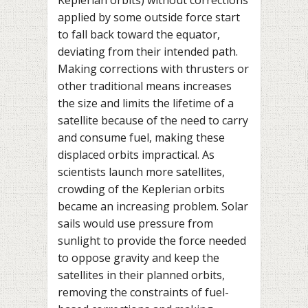
Keplerian orbits) without corrections
applied by some outside force start
to fall back toward the equator,
deviating from their intended path.
Making corrections with thrusters or
other traditional means increases
the size and limits the lifetime of a
satellite because of the need to carry
and consume fuel, making these
displaced orbits impractical. As
scientists launch more satellites,
crowding of the Keplerian orbits
became an increasing problem. Solar
sails would use pressure from
sunlight to provide the force needed
to oppose gravity and keep the
satellites in their planned orbits,
removing the constraints of fuel-