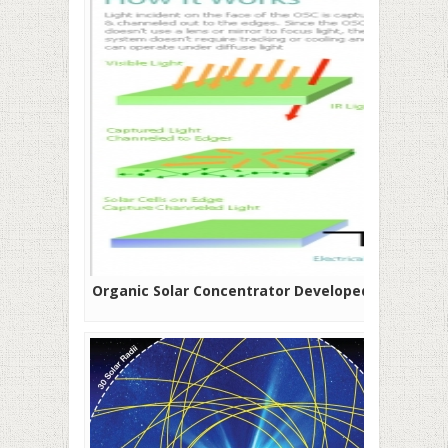
Organic Solar Concentrator Developed