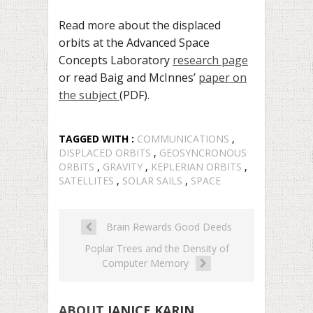
Read more about the displaced
orbits at the Advanced Space
Concepts Laboratory
research page
or read Baig and McInnes’
paper on
the subject
(PDF).
TAGGED WITH :
COMMUNICATIONS
,
DISPLACED ORBITS
,
GEOSYNCRONOUS
ORBITS
,
GRAVITY
,
KEPLERIAN ORBITS
,
SATELLITES
,
SOLAR SAILS
,
SPACE
Brain Rewards Good Deeds
Poplar Trees and the Density of
Computer Memory
ABOUT
JANICE KARIN