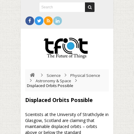
Science
Physical Science
Astronomy & Space
Displaced Orbits Possible
Displaced Orbits Possible
Scientists at the University of Strathclyde in
Glasgow, Scotland are claiming that
maintainable displaced orbits – orbits
above or below the standard