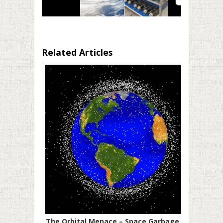
Related Articles
The Orbital Menace – Space Garbage