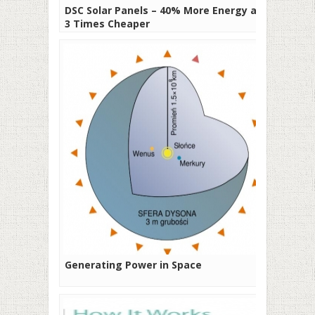
DSC Solar Panels – 40% More Energy and
3 Times Cheaper
Generating Power in Space