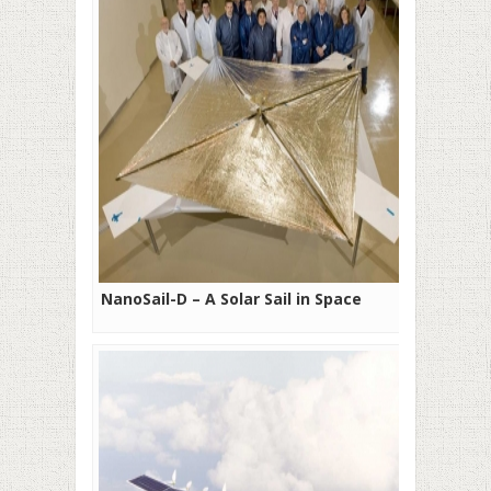
NanoSail-D – A Solar Sail in Space