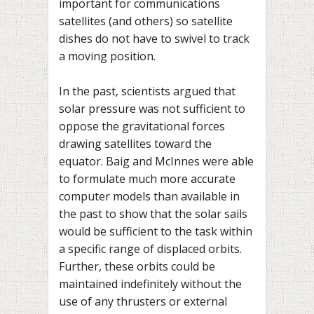
important for communications
satellites (and others) so satellite
dishes do not have to swivel to track
a moving position.
In the past, scientists argued that
solar pressure was not sufficient to
oppose the gravitational forces
drawing satellites toward the
equator. Baig and McInnes were able
to formulate much more accurate
computer models than available in
the past to show that the solar sails
would be sufficient to the task within
a specific range of displaced orbits.
Further, these orbits could be
maintained indefinitely without the
use of any thrusters or external