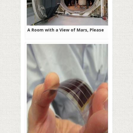
A Room with a View of Mars, Please