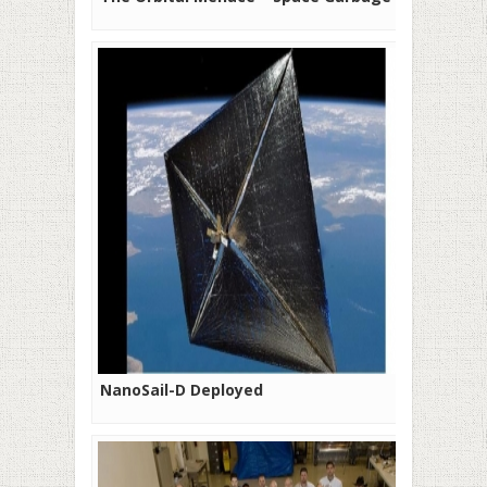
NanoSail-D Deployed