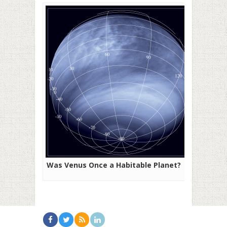
Was Venus Once a Habitable Planet?