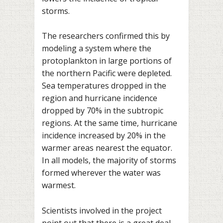
storms.
The researchers confirmed this by
modeling a system where the
protoplankton in large portions of
the northern Pacific were depleted.
Sea temperatures dropped in the
region and hurricane incidence
dropped by 70% in the subtropic
regions. At the same time, hurricane
incidence increased by 20% in the
warmer areas nearest the equator.
In all models, the majority of storms
formed wherever the water was
warmest.
Scientists involved in the project
point out that there is a great deal