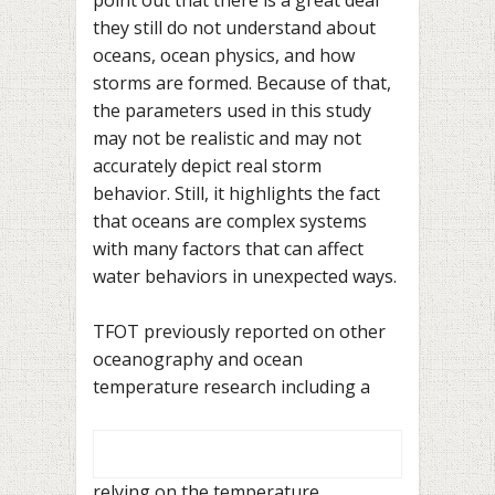
they still do not understand about
oceans, ocean physics, and how
storms are formed. Because of that,
the parameters used in this study
may not be realistic and may not
accurately depict real storm
behavior. Still, it highlights the fact
that oceans are complex systems
with many factors that can affect
water behaviors in unexpected ways.
TFOT previously reported on other
oceanography and ocean
temperature research including a
relying on the temperature