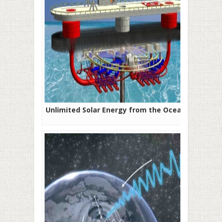
Unlimited Solar Energy from the Ocean?