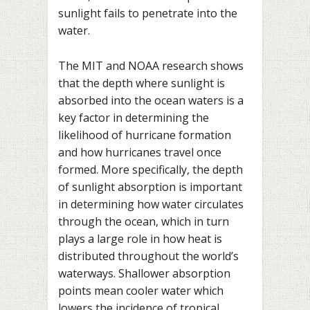
sunlight fails to penetrate into the
water.
The MIT and NOAA research shows
that the depth where sunlight is
absorbed into the ocean waters is a
key factor in determining the
likelihood of hurricane formation
and how hurricanes travel once
formed. More specifically, the depth
of sunlight absorption is important
in determining how water circulates
through the ocean, which in turn
plays a large role in how heat is
distributed throughout the world’s
waterways. Shallower absorption
points mean cooler water which
lowers the incidence of tropical