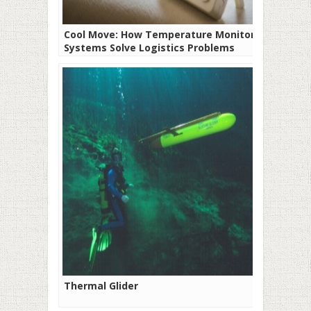
Cool Move: How Temperature Monitoring
Systems Solve Logistics Problems
Thermal Glider