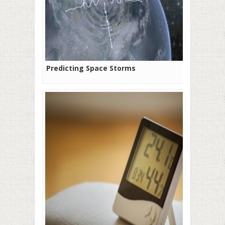
Predicting Space Storms