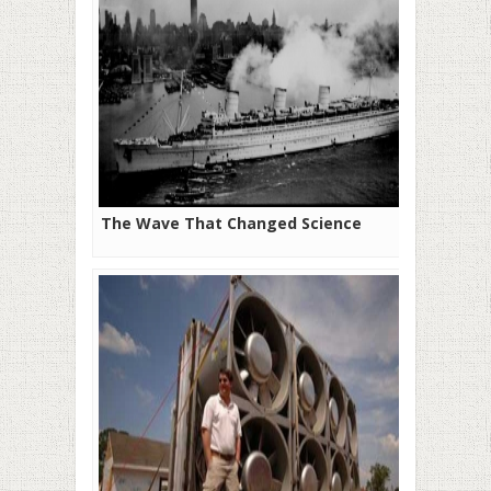
The Wave That Changed Science