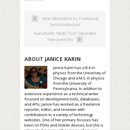
New Alternative to Traditional
Semiconductors
Nanofluidic ‘Multi-Tool’ Separates
Nanoparticles
ABOUT
JANICE KARIN
Janice Karin has a B.A in
physics from the University of
Chicago and a M.S. in physics
from the University of
Pennsylvania. In addition to
extensive experience as a technical writer
focused on development tools, databases,
and APIs, Janice has worked as a freelance
reporter, editor, and reviewer with
contributions to a variety of technology
websites. One of her primary focuses has
been on PDAs and mobile devices, but she is