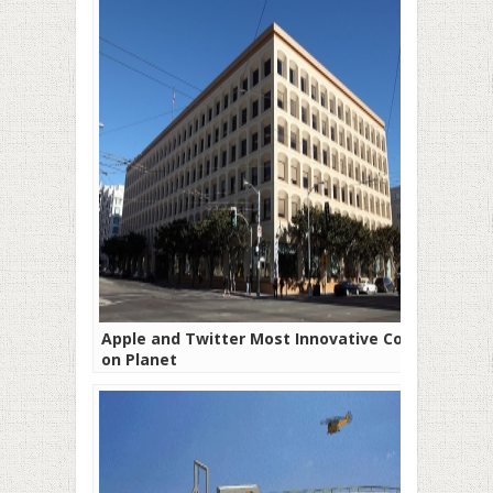
Apple and Twitter Most Innovative Cos
on Planet