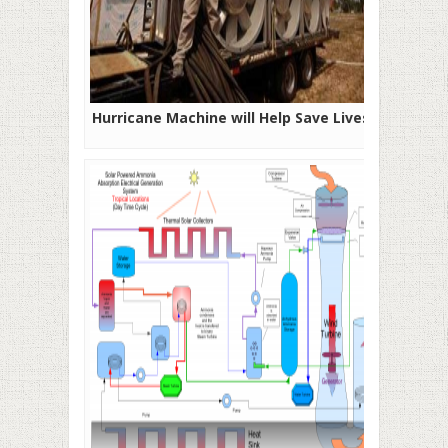
Hurricane Machine will Help Save Lives