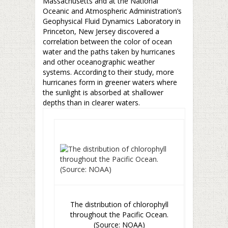
Massachusetts and at the National
Oceanic and Atmospheric Administration’s
Geophysical Fluid Dynamics Laboratory in
Princeton, New Jersey discovered a
correlation between the color of ocean
water and the paths taken by hurricanes
and other oceanographic weather
systems. According to their study, more
hurricanes form in greener waters where
the sunlight is absorbed at shallower
depths than in clearer waters.
The distribution of chlorophyll
throughout the Pacific Ocean.
(Source: NOAA)