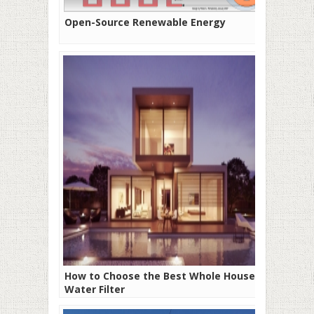
Open-Source Renewable Energy
How to Choose the Best Whole House
Water Filter