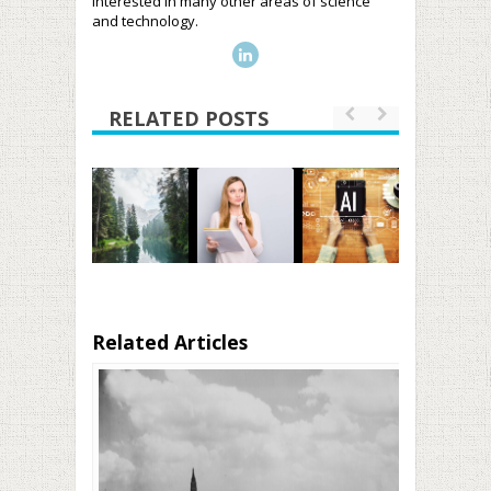
interested in many other areas of science
and technology.
RELATED POSTS
Related Articles