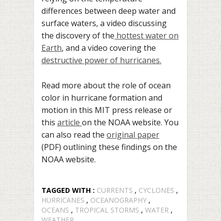
differences between deep water and
surface waters, a video discussing
the discovery of the
hottest water on
Earth
, and a video covering the
destructive power of hurricanes.
Read more about the role of ocean
color in hurricane formation and
motion in this MIT press release or
this
article
on the NOAA website. You
can also read the
original paper
(PDF) outlining these findings on the
NOAA website.
TAGGED WITH :
CURRENTS
,
CYCLONES
,
HURRICANES
,
OCEANOGRAPHY
,
OCEANS
,
TROPICAL STORMS
,
WATER
,
WEATHER