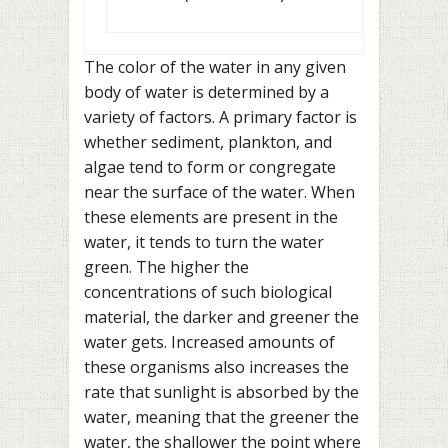
The color of the water in any given
body of water is determined by a
variety of factors. A primary factor is
whether sediment, plankton, and
algae tend to form or congregate
near the surface of the water. When
these elements are present in the
water, it tends to turn the water
green. The higher the
concentrations of such biological
material, the darker and greener the
water gets. Increased amounts of
these organisms also increases the
rate that sunlight is absorbed by the
water, meaning that the greener the
water, the shallower the point where