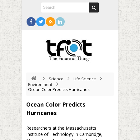
Science
Life Science
Environment
Ocean Color Predicts Hurricanes
Ocean Color Predicts
Hurricanes
Researchers at the Massachusetts
Institute of Technology in Cambridge,