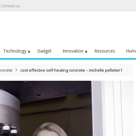
Contact us
Technology
Gadget
Innovation
Resources
Hum
oncrete
cost-effective self-healing concrete – michelle pelletier1