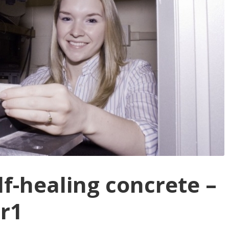
lf-healing concrete –
er1