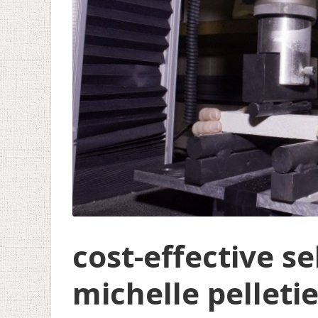
cost-effective se
michelle pelleti