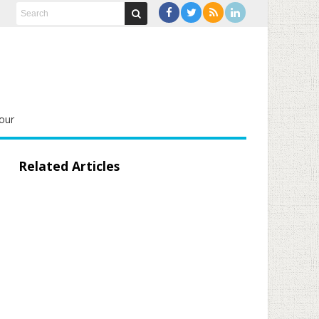
our
Related Articles