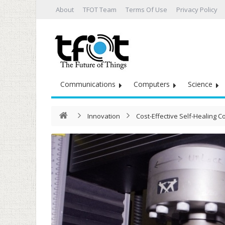
About
TFOT Team
Terms Of Use
Privacy Policy
Communications
Computers
Science
Innovation
Cost-Effective Self-Healing C