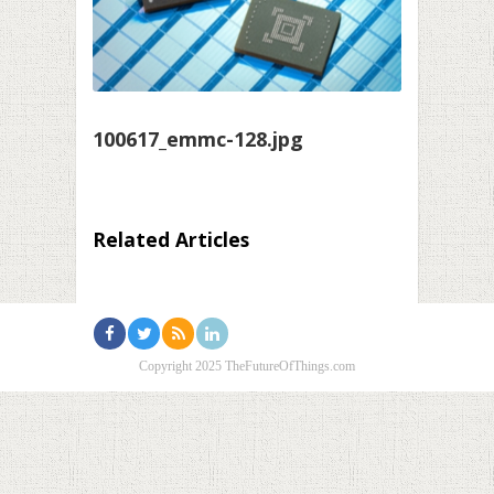
100617_emmc-128.jpg
Related Articles
Copyright 2025 TheFutureOfThings.com