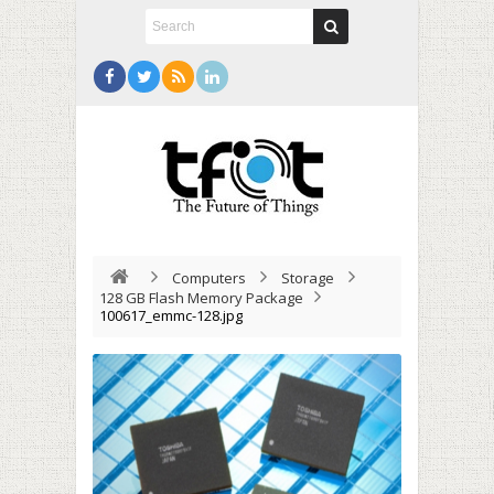
Computers
Storage
128 GB Flash Memory Package
100617_emmc-128.jpg