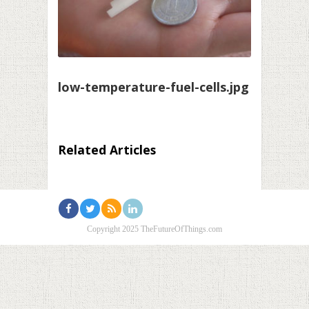
low-temperature-fuel-cells.jpg
Related Articles
Copyright 2025 TheFutureOfThings.com