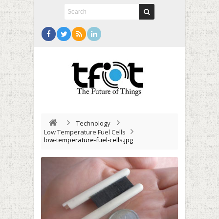
Technology
Low Temperature Fuel Cells
low-temperature-fuel-cells.jpg