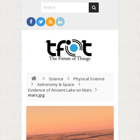
Science
Physical Science
Astronomy & Space
Evidence of Ancient Lake on Mars
mars.jpg