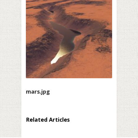
mars.jpg
Related Articles