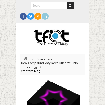
Computers
New Compound May Revolutionize Chip
Technology
stanford1.jpg