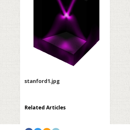
stanford1.jpg
Related Articles