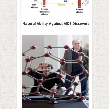
Natural Ability Against AIDS Discovered