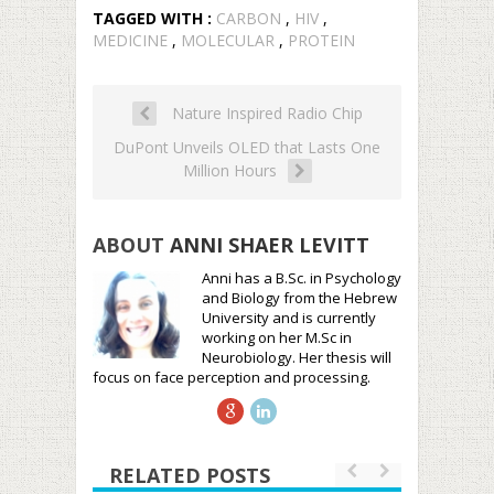
TAGGED WITH :
CARBON
,
HIV
,
MEDICINE
,
MOLECULAR
,
PROTEIN
Nature Inspired Radio Chip
DuPont Unveils OLED that Lasts One
Million Hours
ABOUT
ANNI SHAER LEVITT
Anni has a B.Sc. in Psychology
and Biology from the Hebrew
University and is currently
working on her M.Sc in
Neurobiology. Her thesis will
focus on face perception and processing.
RELATED POSTS