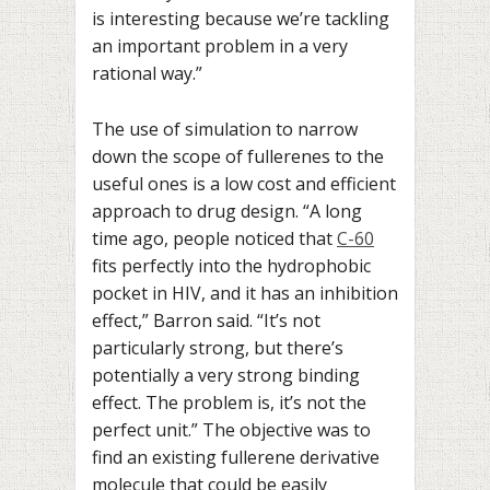
is interesting because we’re tackling
an important problem in a very
rational way.”
The use of simulation to narrow
down the scope of fullerenes to the
useful ones is a low cost and efficient
approach to drug design. “A long
time ago, people noticed that
C-60
fits perfectly into the hydrophobic
pocket in HIV, and it has an inhibition
effect,” Barron said. “It’s not
particularly strong, but there’s
potentially a very strong binding
effect. The problem is, it’s not the
perfect unit.” The objective was to
find an existing fullerene derivative
molecule that could be easily