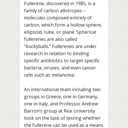
Fullerene, discovered in 1985, is a
family of carbon allotropes –
molecules composed entirely of
carbon, which form a hollow sphere,
ellipsoid, tube, or plane. Spherical
fullerenes are also called
“buckyballs.” Fullerenes are under
research in relation to binding
specific antibiotics to target specific
bacteria, viruses, and even cancer
cells such as melanoma.
An international team including two
groups in Greece, one in Germany,
one in Italy, and Professor Andrew
Barron’s group at Rice University
took on the task of testing whether
the fullerene can be used as a means