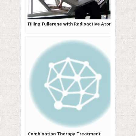
Filling Fullerene with Radioactive Atoms
Combination Therapy Treatment