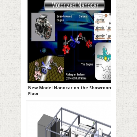
New Model Nanocar on the Showroom
Floor