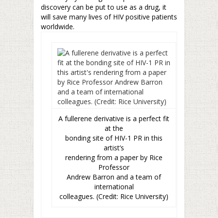
discovery can be put to use as a drug, it
will save many lives of HIV positive patients
worldwide.
A fullerene derivative is a perfect fit
at the
bonding site of HIV-1 PR in this
artist’s
rendering from a paper by Rice
Professor
Andrew Barron and a team of
international
colleagues. (Credit: Rice University)