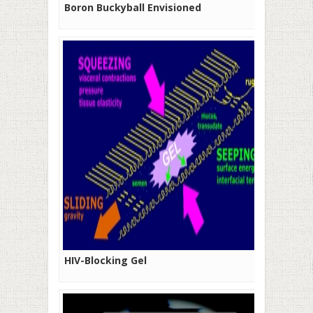
Boron Buckyball Envisioned
HIV-Blocking Gel