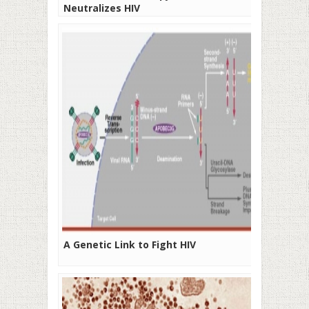
Neutralizes HIV
A Genetic Link to Fight HIV