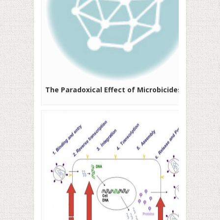
The Paradoxical Effect of Microbicides