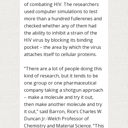
of combating HIV. The researchers
used computer simulations to test
more than a hundred fullerenes and
checked whether any of them had
the ability to inhibit a strain of the
HIV virus by blocking its binding
pocket – the area by which the virus
attaches itself to cellular proteins.
“There are a lot of people doing this
kind of research, but it tends to be
one group or one pharmaceutical
company taking a shotgun approach
– make a molecule and try it out,
then make another molecule and try
it out,” said Barron, Rice’s Charles W.
Duncan Jr.-Welch Professor of
Chemistry and Material Science. “This