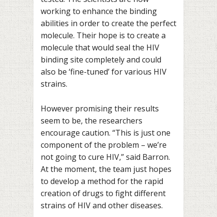
working to enhance the binding
abilities in order to create the perfect
molecule. Their hope is to create a
molecule that would seal the HIV
binding site completely and could
also be ‘fine-tuned’ for various HIV
strains.
However promising their results
seem to be, the researchers
encourage caution. “This is just one
component of the problem – we’re
not going to cure HIV,” said Barron.
At the moment, the team just hopes
to develop a method for the rapid
creation of drugs to fight different
strains of HIV and other diseases.