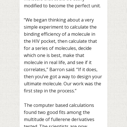
modified to become the perfect unit.
“We began thinking about a very
simple experiment to calculate the
binding efficiency of a molecule in
the HIV pocket, then calculate that
for a series of molecules, decide
which one is best, make that
molecule in real life, and see if it
correlates,” Barron said. “If it does,
then you’ve got a way to design your
ultimate molecule. Our work was the
first step in the process.”
The computer based calculations
found two good fits among the
multitude of fullerene derivatives
tested. The scientists are now