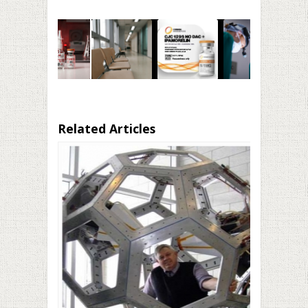
Related Articles