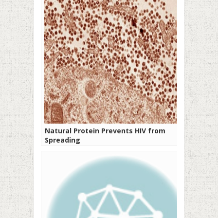
Natural Protein Prevents HIV from
Spreading