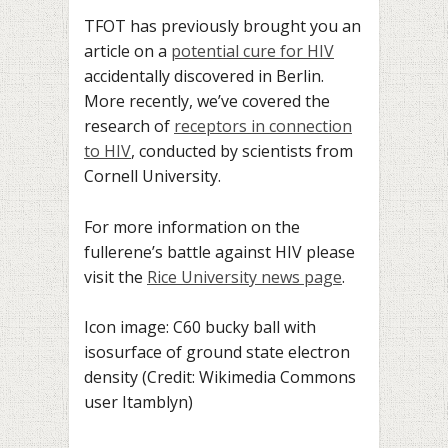
TFOT has previously brought you an
article on a
potential cure for HIV
accidentally discovered in Berlin.
More recently, we’ve covered the
research of
receptors in connection
to HIV
, conducted by scientists from
Cornell University.
For more information on the
fullerene’s battle against HIV please
visit the
Rice University news page
.
Icon image: C60 bucky ball with
isosurface of ground state electron
density (Credit: Wikimedia Commons
user Itamblyn)