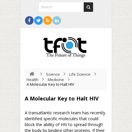
Science
Life Science
Health
Medicine
A Molecular Key to Halt HIV
A Molecular Key to Halt HIV
A transatlantic research team has recently
identified specific molecules that could
block the ability of HIV to spread through
the body by binding other proteins. If their