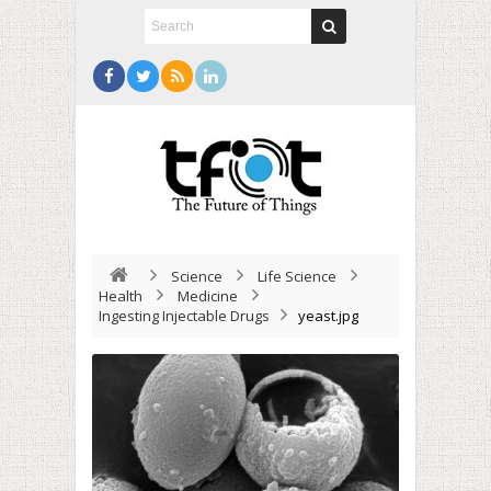
Science
Life Science
Health
Medicine
Ingesting Injectable Drugs
yeast.jpg