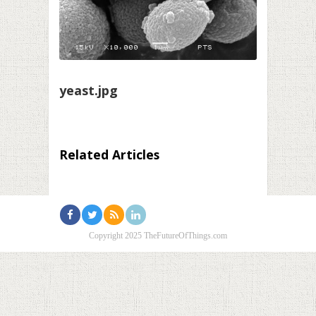
yeast.jpg
Related Articles
Copyright 2025 TheFutureOfThings.com