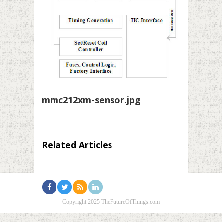
mmc212xm-sensor.jpg
Related Articles
Copyright 2025 TheFutureOfThings.com