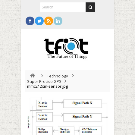
Technology
Super Precise GPS
mmc212xm-sensor.jpg