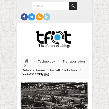
Technology
Transportation
Detroit’s Dream of Aircraft Production
b-24-assembly.jpg