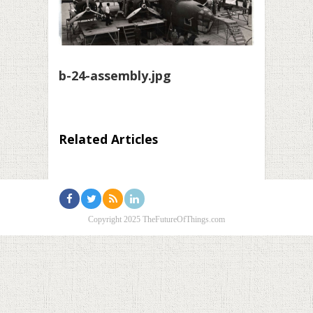
b-24-assembly.jpg
Related Articles
Copyright 2025 TheFutureOfThings.com