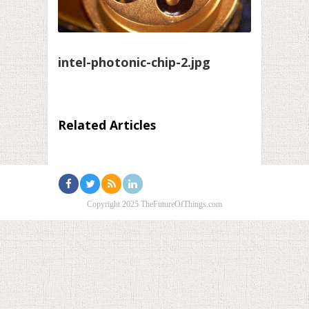
intel-photonic-chip-2.jpg
Related Articles
Copyright 2025 TheFutureOfThings.com