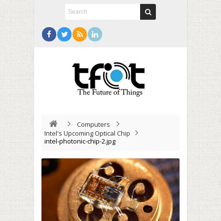
Computers
Intel's Upcoming Optical Chip
intel-photonic-chip-2.jpg