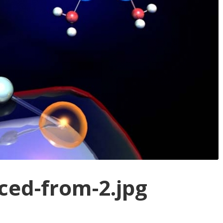
ed-from-2.jpg