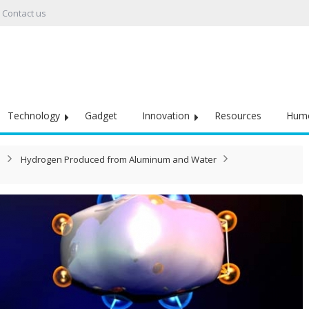
Contact us
Technology
Gadget
Innovation
Resources
Hum
Hydrogen Produced from Aluminum and Water