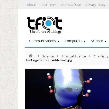
About
TFOT Team
Terms Of Use
Privacy Policy
Communications
Computers
Science
Science
Physical Science
Chemistry
hydrogen-produced-from-2.jpg