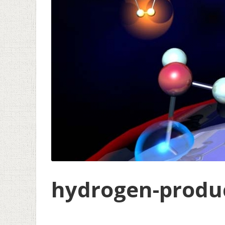
hydrogen-produc