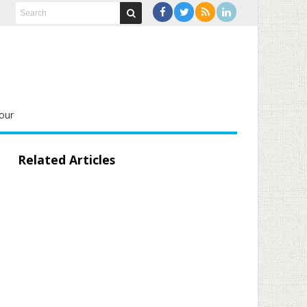
our
Related Articles