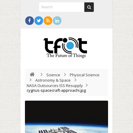
Science
Physical Science
Astronomy & Space
NASA Outsources ISS Resupply
cygnus-spacecraft-approachi.jpg