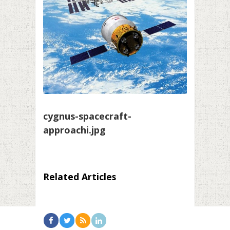
cygnus-spacecraft-
approachi.jpg
Related Articles