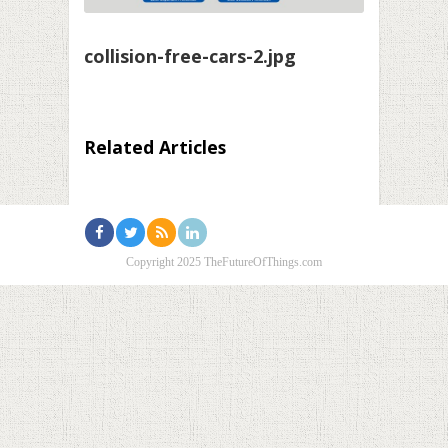
collision-free-cars-2.jpg
Related Articles
Copyright 2025 TheFutureOfThings.com