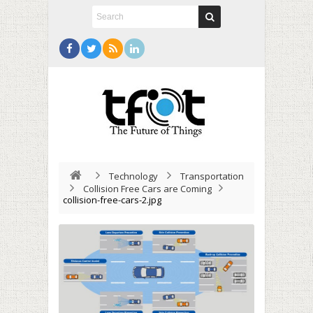
Technology
Transportation
Collision Free Cars are Coming
collision-free-cars-2.jpg