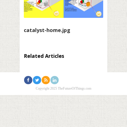
catalyst-home.jpg
Related Articles
Copyright 2025 TheFutureOfThings.com