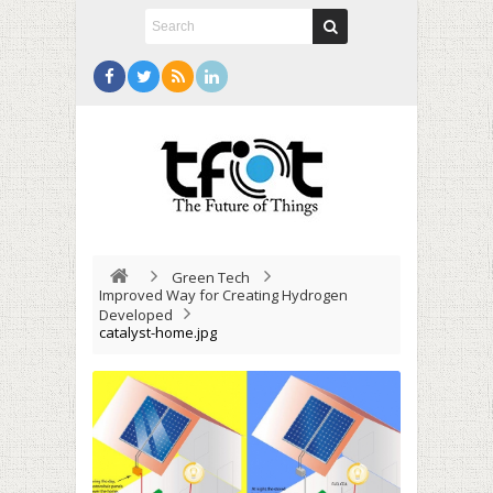
Green Tech
Improved Way for Creating Hydrogen
Developed
catalyst-home.jpg