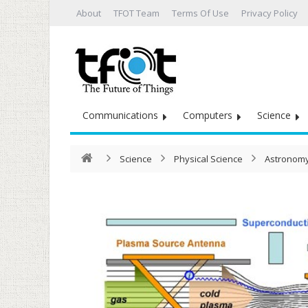
About
TFOT Team
Terms Of Use
Privacy Policy
Communications
Computers
Science
Science
Physical Science
Astronomy