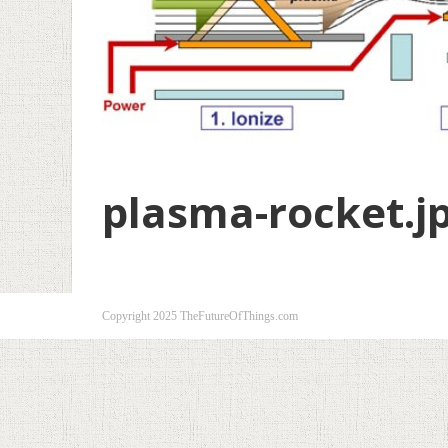
plasma-rocket.j
Copyright 2025 TheFutureOfThings.com