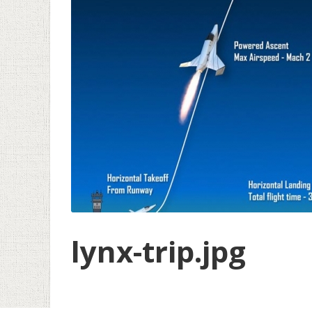
lynx-trip.jpg