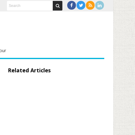
our
Related Articles