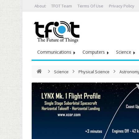
About
TFOT Team
Terms Of Use
Privacy Policy
Communications
Computers
Science
Science
Physical Science
Astronomy