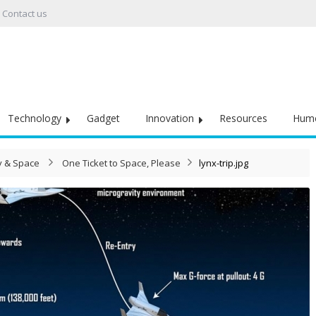
Contact us
Technology
Gadget
Innovation
Resources
Hum
 & Space
One Ticket to Space, Please
lynx-trip.jpg