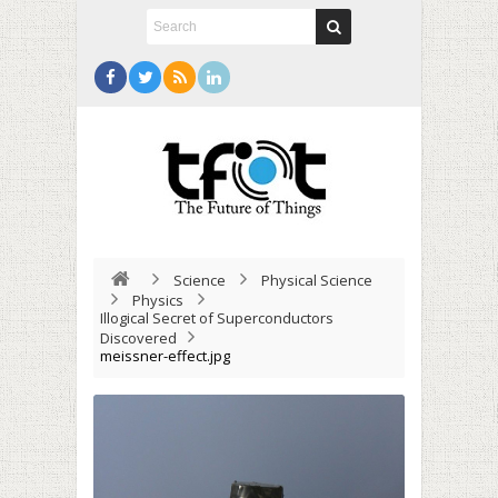
Science
Physical Science
Physics
Illogical Secret of Superconductors
Discovered
meissner-effect.jpg