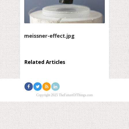
meissner-effect.jpg
Related Articles
Copyright 2025 TheFutureOfThings.com