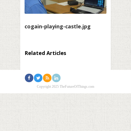
cogain-playing-castle.jpg
Related Articles
Copyright 2025 TheFutureOfThings.com