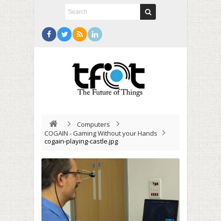
Computers
COGAIN - Gaming Without your Hands
cogain-playing-castle.jpg