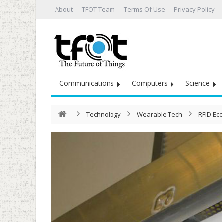
About
TFOT Team
Terms Of Use
Privacy Policy
Communications
Computers
Science
Technology
Wearable Tech
RFID Ec