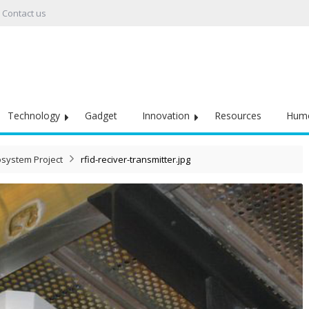
Contact us
Technology
Gadget
Innovation
Resources
Hum
osystem Project
rfid-reciver-transmitter.jpg