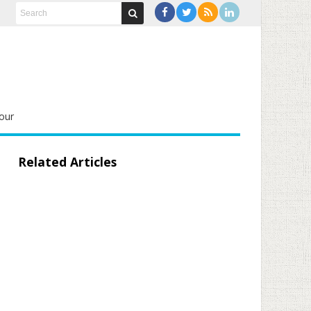
our
Related Articles