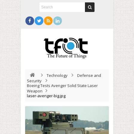
Technology
Defense and
Security
Boeing Tests Avenger Solid State Laser
Weapon
laser-avenger-big.jpg