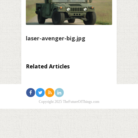
laser-avenger-big.jpg
Related Articles
Copyright 2025 TheFutureOfThings.com