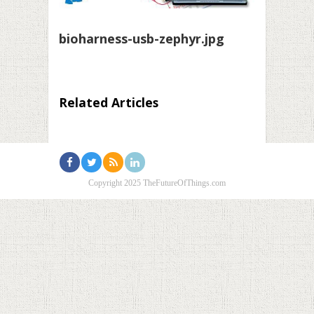
bioharness-usb-zephyr.jpg
Related Articles
Copyright 2025 TheFutureOfThings.com