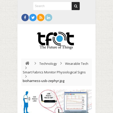
Technology
Wearable Tech
Smart Fabrics Monitor Physiological Signs
bioharness-usb-zephyr.jpg