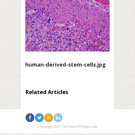
human-derived-stem-cells.jpg
Related Articles
Copyright 2025 TheFutureOfThings.com