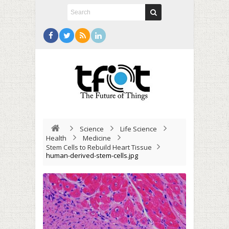
Science
Life Science
Health
Medicine
Stem Cells to Rebuild Heart Tissue
human-derived-stem-cells.jpg