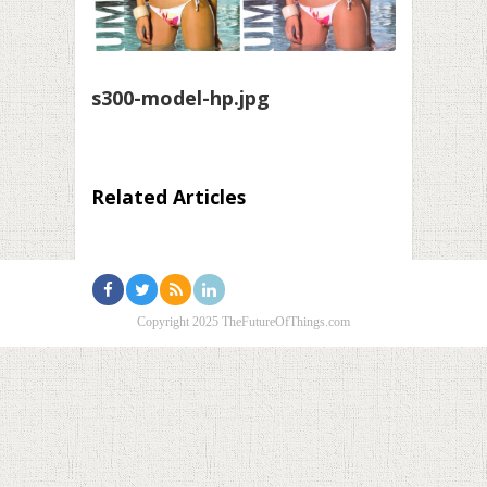
s300-model-hp.jpg
Related Articles
Copyright 2025 TheFutureOfThings.com