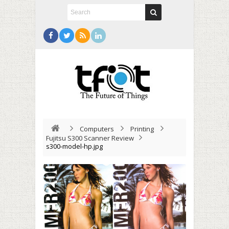
Computers
Printing
Fujitsu S300 Scanner Review
s300-model-hp.jpg