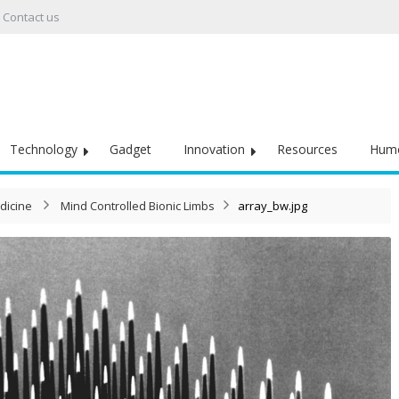
Contact us
Technology
Gadget
Innovation
Resources
Hum
dicine
Mind Controlled Bionic Limbs
array_bw.jpg