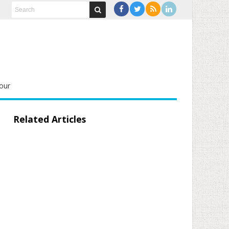
our
Related Articles