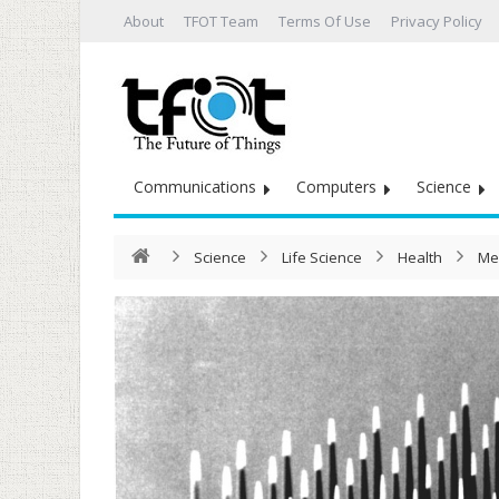
About
TFOT Team
Terms Of Use
Privacy Policy
Communications
Computers
Science
Science
Life Science
Health
Me