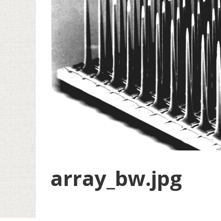
array_bw.jpg