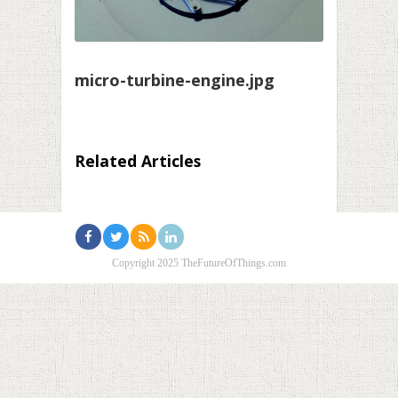
micro-turbine-engine.jpg
Related Articles
Copyright 2025 TheFutureOfThings.com