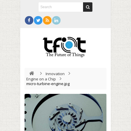
Innovation
Engine on a Chip
micro-turbine-engine.jpg