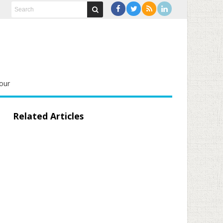
our
Related Articles