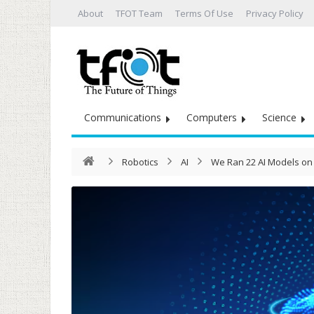
About
TFOT Team
Terms Of Use
Privacy Policy
Communications
Computers
Science
Robotics
AI
We Ran 22 AI Models on 