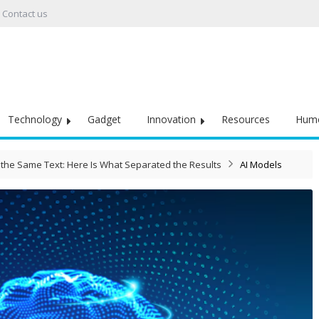
Contact us
Technology
Gadget
Innovation
Resources
Hum
the Same Text: Here Is What Separated the Results
AI Models