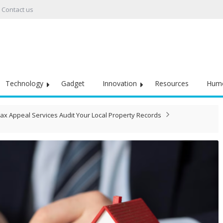
Contact us
Technology
Gadget
Innovation
Resources
Hum
ax Appeal Services Audit Your Local Property Records