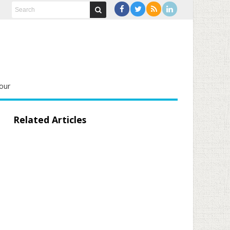
our
Related Articles