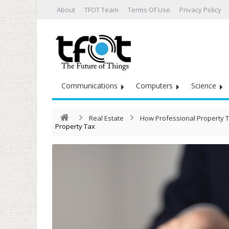
About
TFOT Team
Terms Of Use
Privacy Policy
Communications
Computers
Science
Real Estate
How Professional Property T
Property Tax