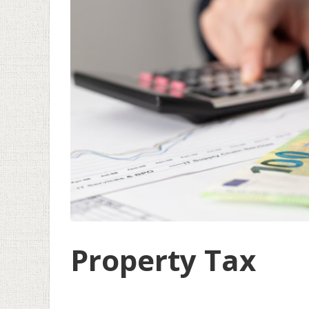
Property Tax