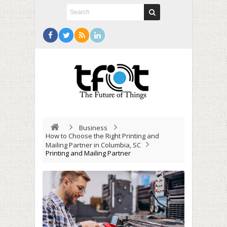
Business
How to Choose the Right Printing and
Mailing Partner in Columbia, SC
Printing and Mailing Partner