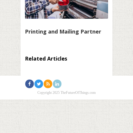
Printing and Mailing Partner
Related Articles
Copyright 2025 TheFutureOfThings.com