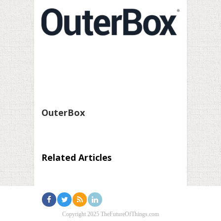
OuterBox
Related Articles
Copyright 2025 TheFutureOfThings.com