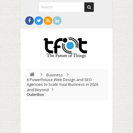
Business
6 Powerhouse Web Design and SEO
Agencies to Scale Your Business in 2026
and Beyond
OuterBox