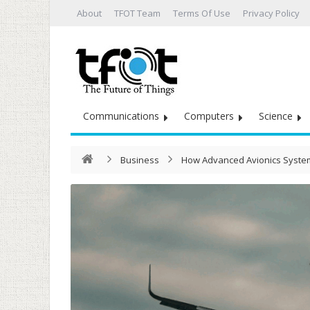
About
TFOT Team
Terms Of Use
Privacy Policy
Communications
Computers
Science
Business
How Advanced Avionics System