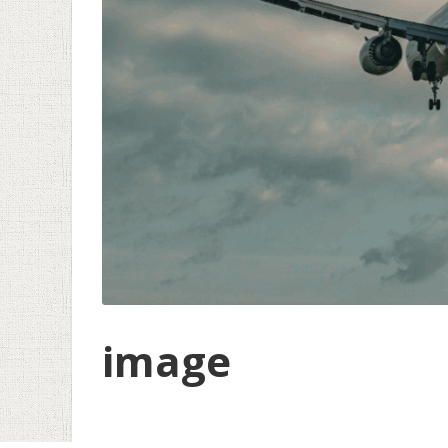
image