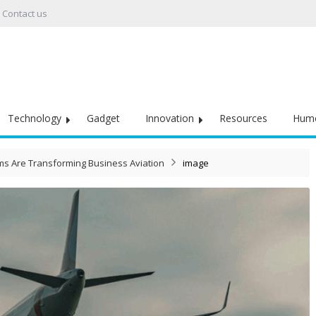
Contact us
Technology
Gadget
Innovation
Resources
Hum
s Are Transforming Business Aviation
image