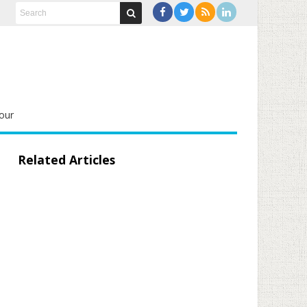
our
Related Articles